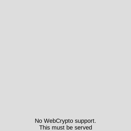
No WebCrypto support.
This must be served