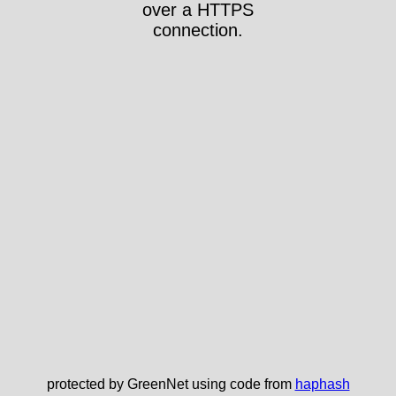
over a HTTPS
connection.
protected by GreenNet using code from
haphash