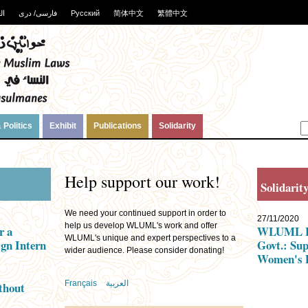
ية
فارسی/ دری
Русский
简体中文
繁體中文
 Politics
Exhibit
Publications
Solidarity
Help support our work!
Solidarit
We need your continued support in order to
27/11/2020
help us develop WLUML's work and offer
r a
WLUML Let
WLUML's unique and expert perspectives to a
gn Intern
Govt.: Su
wider audience. Please consider donating!
Women's 
Français
العربية
thout