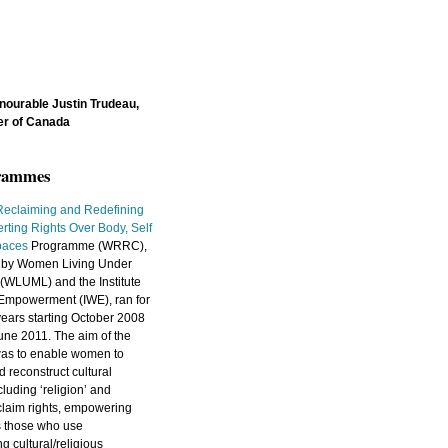
nourable Justin Trudeau,
er of Canada
grammes
eclaiming and Redefining
erting Rights Over Body, Self
paces
Programme (WRRC),
ed by Women Living Under
(WLUML) and the Institute
Empowerment (IWE), ran for
years starting October 2008
une 2011. The aim of the
as to enable women to
 reconstruct cultural
luding ‘religion’ and
o claim rights, empowering
s those who use
 cultural/religious