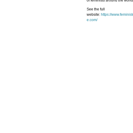
of feminists around the world
See the full
website:
https://www.feminis
e.com/