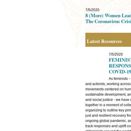
7/5/2020
8 (More) Women Lead
The Coronavirus Cris
Latest Resources
7/5/2020
FEMINIS
RESPONS
COVID-1
As feminists -
and activists, working across
movements centered on huma
sustainable development, a
and social justice - we have
together in a moment of colle
organizing to outline key prin
just and resilient recovery fr
ongoing global pandemic, as
track responses and uplift co