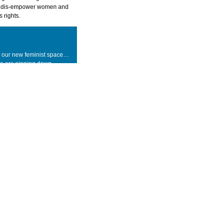
o dis-empower women and
 rights.
 our new feminist space…
we are pinning down
king action, testing the
of ideas-how theory can be
 how practice creates
 every leap, every step, we
ing, we are learning and we
. We are initiating change,
 within. Whether you are
 activist, related or non-
essional, or a curious and
asser-by you are invited
 in this journey with us.