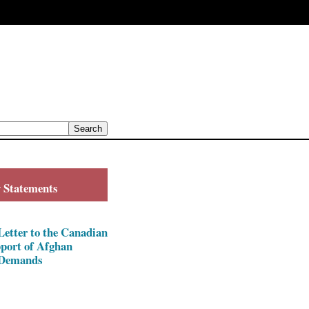
y Statements
ter to the Canadian
pport of Afghan
Demands