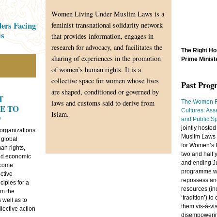
Women Living Under Muslim Laws is a
ers Facing
feminist transnational solidarity network
is
that provides information, engages in
research for advocacy, and facilitates the
The Right Ho
sharing of experiences in the promotion
Prime Minist
of women’s human rights. It is a
collective space for women whose lives
Past Pro
are shaped, conditioned or governed by
T
laws and customs said to derive from
The Women R
E TO
Cultures: Ass
Islam.
9
and Public S
jointly host
 organizations
Muslim Laws 
 global
for Women’s 
n rights,
two and half 
nd economic
and ending J
 come
programme w
ctive
repossess and
ciples for a
resources (inc
om the
‘tradition’) t
 well as to
them vis-à-vi
llective action
disempowering