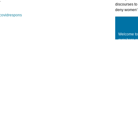
.
discourses t
deny women’s
tcovidrespons
Welcome to
over here 
concepts, ta
legitimacy 
applied and
theory. With
are reflect
are growing
without and
an academic,
related prof
concerned p
to take part
Welcome!