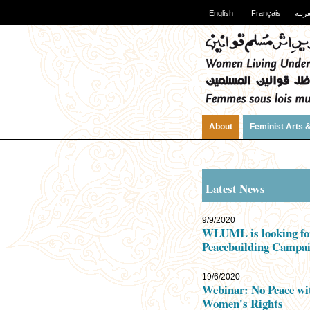
English
Français
العرب
About
Feminist Arts &
Latest News
9/9/2020
WLUML is looking fo
Peacebuilding Campai
19/6/2020
Webinar: No Peace wi
Women's Rights