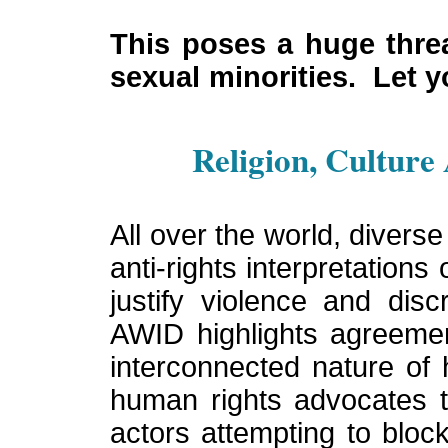
This poses a huge thre
sexual minorities. Let 
Religion, Culture
All over the world, diver
anti-rights interpretations 
justify violence and disc
AWID highlights agreemen
interconnected nature of
human rights advocates t
actors attempting to blo