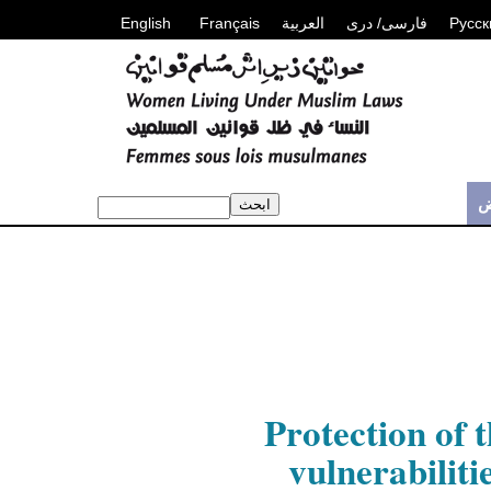
English
Français
العربية
فارسی/ دری
Русск
م
Protection of 
vulnerabiliti