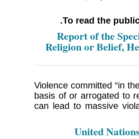
To read the publi
Report of the Spe
Religion or Belief, H
Violence committed “in the 
basis of or arrogated to re
can lead to massive viola
United Nations