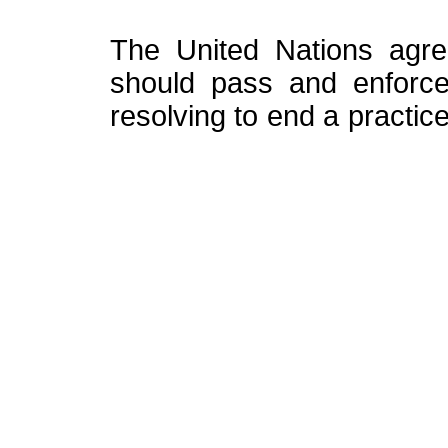
The United Nations agre
should pass and enforce
resolving to end a practice 
A plea to the new
The new High Commissione
the torch lit by his pre
defend an uncompromising
and his legacy will be j