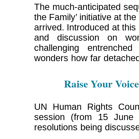
The much-anticipated sequ
the Family’ initiative at t
arrived. Introduced at thi
and discussion on wome
challenging entrenche
wonders how far detached 
Raise Your Voice 
UN Human Rights Council
session (from 15 June
resolutions being discuss