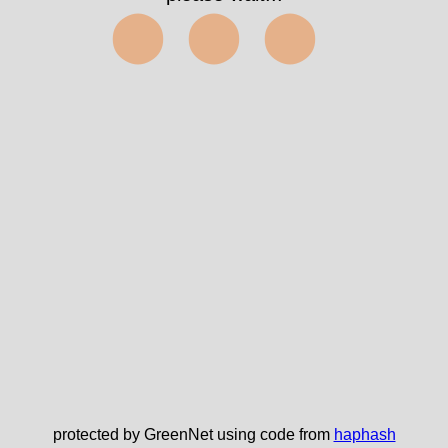
⬤⬤⬤
protected by GreenNet using code from
haphash