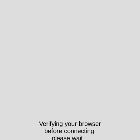
Verifying your browser
before connecting,
please wait...