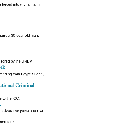
 forced into with a man in
 marry a 30-year-old man.
nsored by the UNDP.
eek
ttending from Egypt, Sudan,
national Criminal
 to the ICC.
.
 105ème Etat partie à la CPI
dernier »