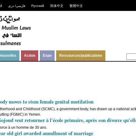
ية
فارسی/ دری
Русский
简体中文
繁體中文
Nouvelles
Action
Expo
Ressources/publications
dy moves to stem female genital mutilation
herhood and Childhood (SCMC), a government body, has drawn up a national actio
/cutting (FGM/C) in Yemen.
joud veut retourner à l'école primaire, après son divorce qu'ell
force à un homme de 30 ans.
r old girl awarded annullment of marriage