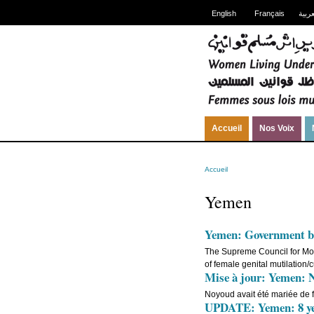
English
Français
العرب
Accueil
Nos Voix
Accueil
Yemen
Yemen: Government bo
The Supreme Council for Mot
of female genital mutilation
Mise à jour: Yemen: No
Noyoud avait été mariée de 
UPDATE: Yemen: 8 yea