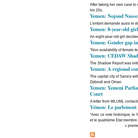
After taking her own case to
his 20s.
Yemen: Nojoud Nasser,
L’enfant demande aussi le d
Yemen: 8-year-old girl
An eight-year-old girl decid
Yemen: Gender gap in 
''Non-availability of female t
Yemen: CEDAW Shadow 
The Shadow Report was initi
Yemen: A regional con
The capital city of Sana'a w
Djibouti and Oman.
Yemen: Yemeni Parliam
Court
A letter from WLUML contact
Yémen: Le parlement y
"Avec ce vote historique, le 
et le quatrième Etat membre 
« premi