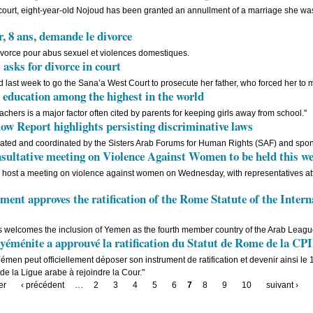
 court, eight-year-old Nojoud has been granted an annullment of a marriage she was
 8 ans, demande le divorce
ivorce pour abus sexuel et violences domestiques.
 asks for divorce in court
ed last week to go the Sana’a West Court to prosecute her father, who forced her to
education among the highest in the world
eachers is a major factor often cited by parents for keeping girls away from school.''
Report highlights persisting discriminative laws
ated and coordinated by the Sisters Arab Forums for Human Rights (SAF) and spo
sultative meeting on Violence Against Women to be held this w
ill host a meeting on violence against women on Wednesday, with representatives a
ent approves the ratification of the Rome Statute of the Inter
s welcomes the inclusion of Yemen as the fourth member country of the Arab League
éménite a approuvé la ratification du Statut de Rome de la CPI
Yémen peut officiellement déposer son instrument de ratification et devenir ainsi le
de la Ligue arabe à rejoindre la Cour."
er
‹ précédent
…
2
3
4
5
6
7
8
9
10
suivant ›