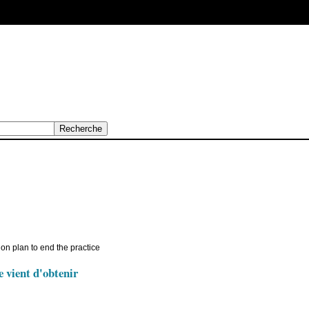
n plan to end the practice
e vient d'obtenir