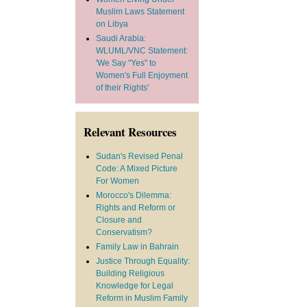
Muslim Laws Statement
on Libya
Saudi Arabia:
WLUML/VNC Statement:
'We Say "Yes" to
Women's Full Enjoyment
of their Rights'
Relevant Resources
Sudan's Revised Penal
Code: A Mixed Picture
For Women
Morocco's Dilemma:
Rights and Reform or
Closure and
Conservatism?
Family Law in Bahrain
Justice Through Equality:
Building Religious
Knowledge for Legal
Reform in Muslim Family