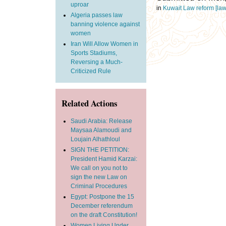
uproar
in
Kuwait
Law reform
[la
Algeria passes law
banning violence against
women
Iran Will Allow Women in
Sports Stadiums,
Reversing a Much-
Criticized Rule
Related Actions
Saudi Arabia: Release
Maysaa Alamoudi and
Loujain Alhathloul
SIGN THE PETITION:
President Hamid Karzai:
We call on you not to
sign the new Law on
Criminal Procedures
Egypt: Postpone the 15
December referendum
on the draft Constitution!
Women Living Under