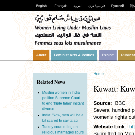
English
Français
العربية
فارسی/ دری
Русский
简
About
Feminist Arts & Politics
Exhibit
Publica
Home
Related News
Kuwait: Kuwa
Muslim women in India
petition Supreme Court
Source:
BBC
to end 'triple talaq’ instant
divorce
Several hundred pe
India: 'Now, men will be a
women's rights out
bit scared to say talaq'
Website Link:
ht
Turkey court ruling on
religious marriages spurs
Submitted on Mon,