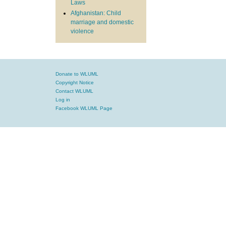
Laws
Afghanistan: Child
marriage and domestic
violence
Donate to WLUML
Copyright Notice
Contact WLUML
Log in
Facebook WLUML Page