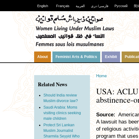
English
Français
العربية
فارسی/ دری
Русский
简
About
Feminist Arts & Politics
Exhibit
Publica
Home
Related News
USA: ACLU ch
Should India review
abstinence-o
Muslim divorce law?
Saudi Arabia: Moms
visiting clinics seeking
Source:
American 
male children
A lawsuit has been
Protect Sri Lankan
of religious activi
Muslim Journalist
program that uses
Sharmila Seyyid Who