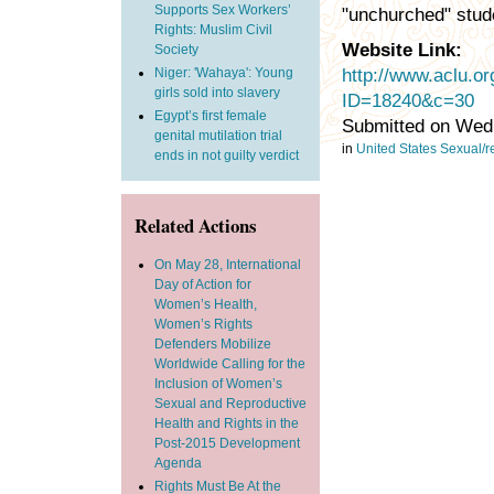
Supports Sex Workers’
"unchurched" stud
Rights: Muslim Civil
Website Link:
Society
Niger: 'Wahaya': Young
http://www.aclu.o
girls sold into slavery
ID=18240&c=30
Egypt’s first female
Submitted on Wed,
genital mutilation trial
in
United States
Sexual/re
ends in not guilty verdict
Related Actions
On May 28, International
Day of Action for
Women’s Health,
Women’s Rights
Defenders Mobilize
Worldwide Calling for the
Inclusion of Women’s
Sexual and Reproductive
Health and Rights in the
Post-2015 Development
Agenda
Rights Must Be At the