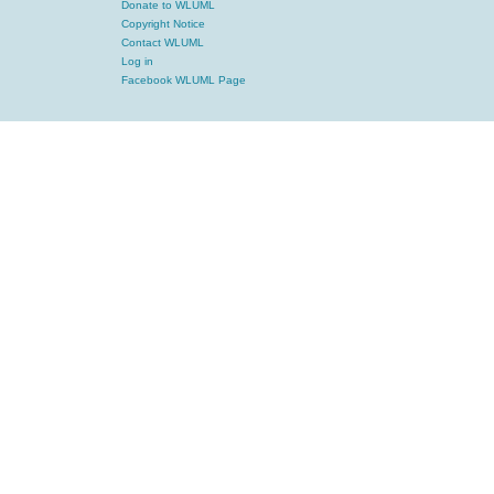
Donate to WLUML
Copyright Notice
Contact WLUML
Log in
Facebook WLUML Page