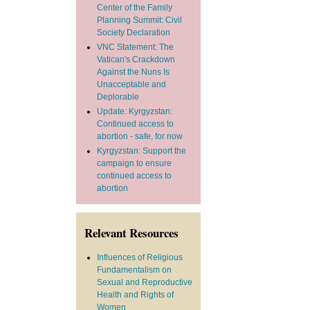
Center of the Family
Planning Summit: Civil
Society Declaration
VNC Statement: The
Vatican's Crackdown
Against the Nuns Is
Unacceptable and
Deplorable
Update: Kyrgyzstan:
Continued access to
abortion - safe, for now
Kyrgyzstan: Support the
campaign to ensure
continued access to
abortion
Relevant Resources
Influences of Religious
Fundamentalism on
Sexual and Reproductive
Health and Rights of
Women