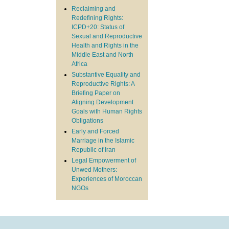
Reclaiming and
Redefining Rights:
ICPD+20: Status of
Sexual and Reproductive
Health and Rights in the
Middle East and North
Africa
Substantive Equality and
Reproductive Rights: A
Briefing Paper on
Aligning Development
Goals with Human Rights
Obligations
Early and Forced
Marriage in the Islamic
Republic of Iran
Legal Empowerment of
Unwed Mothers:
Experiences of Moroccan
NGOs