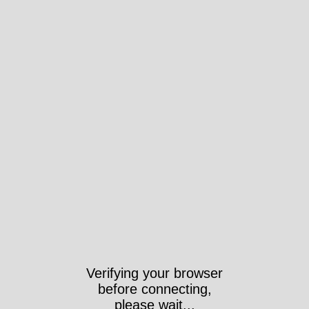
Verifying your browser
before connecting,
please wait...