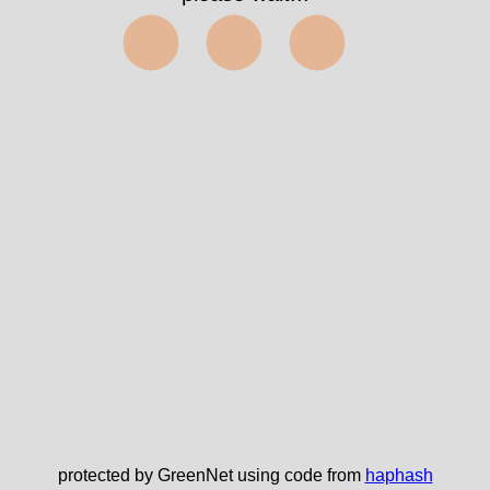
⬤⬤⬤
protected by GreenNet using code from
haphash