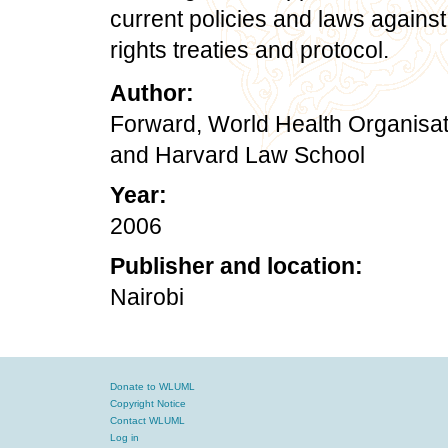
current policies and laws agains
rights treaties and protocol.
Author:
Forward, World Health Organisati
and Harvard Law School
Year:
2006
Publisher and location:
Nairobi
Donate to WLUML
Copyright Notice
Contact WLUML
Log in