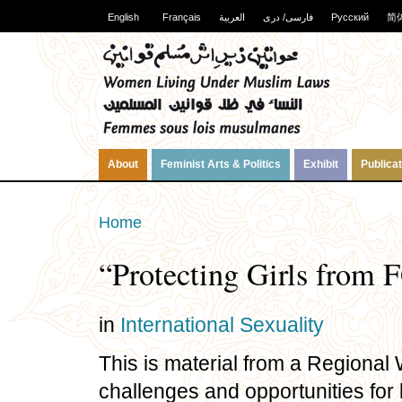
English
Français
العربية
فارسی/ دری
Русский
简
About
Feminist Arts & Politics
Exhibit
Publica
Home
“Protecting Girls from 
in
International
Sexuality
This is material from a Regiona
challenges and opportunities for le