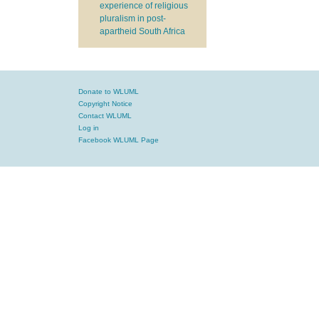
experience of religious
pluralism in post-
apartheid South Africa
Donate to WLUML
Copyright Notice
Contact WLUML
Log in
Facebook WLUML Page