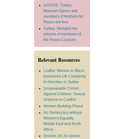
UPDATE: Turkey:
Muyeser Gunes and
members of Mothers for
Peace are free
Turkey: Demand the
release of members of
the Peace Caravan
Relevant Resources
Leaflet: Women In Black
Denounce UK Complicity
in Atrocities in Sudan
Unspeakable Crimes
Against Children: Sexual
Violence in Conflict
Women Building Peace
No Democracy without
Women's Equality:
Middle East and North
Africa
Dossier 28: An Islamic