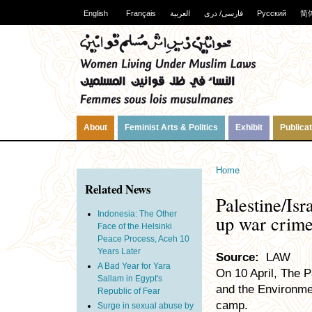
English
Français
العربية
فارسی/ دری
Русский
简
About
Feminist Arts & Politics
Exhibit
Publica
Home
Related News
Palestine/Isr
Indonesia: The Other
up war crim
Face of the Helsinki
Peace Process, Aceh 10
Years Later
Source:
LAW
A Bad Year for Yara
On 10 April, The P
Sallam in Egypt's
and the Environme
Republic of Fear
camp.
Surge in sexual abuse by