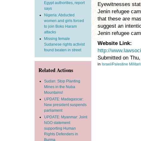
Egypt authorities, report
Eyewitnesses state
says
Jenin refugee camp
Nigeria: Abducted
that these are mas
women and girls forced
suggest an intenti
to join Boko Haram
attacks
Jenin refugee cam
Missing female
Website Link:
Sudanese rights activist
http://www.lawsoc
found beaten in street
Submitted on Thu,
in
Israel/Palestine
Militar
Related Actions
Sudan: Stop Planting
Mines in the Nuba
Mountains!
UPDATE: Madagascar:
New president suspends
parliament
UPDATE: Myanmar: Joint
NGO statement
supporting Human
Rights Defenders in
Burma