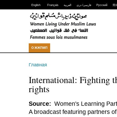
English
Français
العربية
فارسی/ دری
Русский
简
О ЖЖПМП
Главная
International: Fighting 
rights
Source:
Women's Learning Part
A broadcast featuring partners o