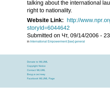
talking about the international 
right to nationality.
Website Link:
http://www.npr.or
storyId=6044642
Submitted on Чт, 09/14/2006 - 2
in
International
Empowerment
[law] general
Donate to WLUML
Copyright Notice
Contact WLUML
Вход в систему
Facebook WLUML Page