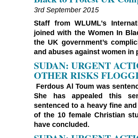
3rd September 2015
Staff from WLUML's Internat
joined with the Women In Blac
the UK government’s complici
and abuses against women in p
SUDAN: URGENT ACTI
OTHER RISKS FLOGG
Ferdous Al Toum was sentence
She has appealed this s
sentenced to a heavy fine and 
of the 10 female Christian s
have concluded.