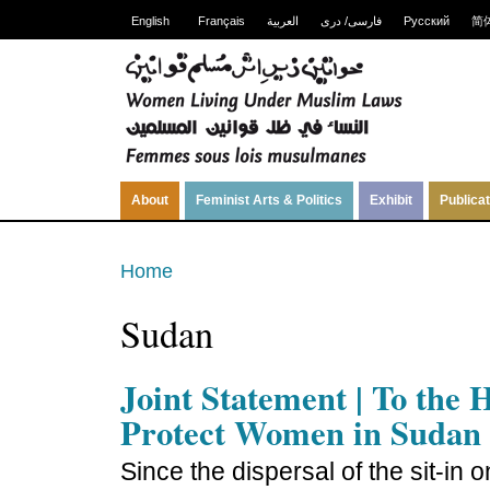
English
Français
العربية
فارسی/ دری
Русский
简
About
Feminist Arts & Politics
Exhibit
Publica
Home
Sudan
Joint Statement | To the
Protect Women in Sudan
Since the dispersal of the sit-in