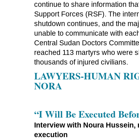
continue to share information tha
Support Forces (RSF). The intern
shutdown continues, and the majo
unable to communicate with each 
Central Sudan Doctors Committee
reached 113 martyrs who were sho
thousands of injured civilians.
LAWYERS-HUMAN RIGH
NORA
“I Will Be Executed Befo
Interview with Noura Hussein, 
execution