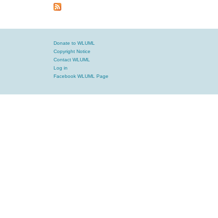
Donate to WLUML
Copyright Notice
Contact WLUML
Log in
Facebook WLUML Page