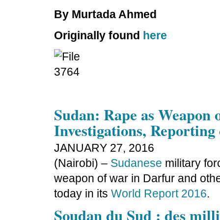
By Murtada Ahmed
Originally found
here
Sudan: Rape as Weapon 
Investigations, Reporting
JANUARY 27, 2016
(Nairobi) –
Sudanese
military fo
weapon of war in Darfur and oth
today in its
World Report 2016
.
Soudan du Sud : des mill