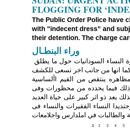
SUDAN: URGENT ACTI
FLOGGING FOR ‘IND
The Public Order Police have c
with "indecent dress” and sub
their detention. The charge car
وراء البنطـال
تهدف ورقة النقاش هذه إلى الكشف عن خبرة النساء السودانيات حول ما يطلق
عليه بالعامية السودانية »قانون ال
عن ان قانون النظام العام فى كل
للرجال والنساء وبشكل اوضح وادق
اليات تنفيذه وفى العقوبات التى ينص
من النساء على مستويات حياتهن امل
1
2
3
4
5