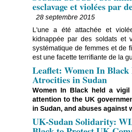
esclavage et violées par d
28 septembre 2015
L'une a été attachée et viol
kidnappée par des soldats et vio
systématique de femmes et de fi
est une facette terrifiante de la
Leaflet: Women In Black
Atrocities in Sudan
Women In Black held a vigil
attention to the UK governmen
in Sudan, and abuses against w
UK-Sudan Solidarity: W
Black to Protest UK Compl