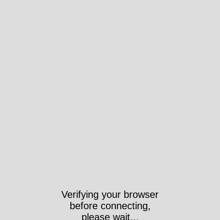
Verifying your browser
before connecting,
please wait...