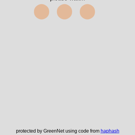
⬤⬤⬤
protected by GreenNet using code from
haphash