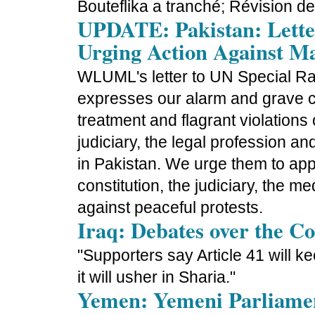
Bouteflika a tranché; Révision de
UPDATE: Pakistan: Lette
Urging Action Against M
WLUML's letter to UN Special R
expresses our alarm and grave co
treatment and flagrant violations
judiciary, the legal profession and
in Pakistan. We urge them to app
constitution, the judiciary, the m
against peaceful protests.
Iraq: Debates over the Co
"Supporters say Article 41 will kee
it will usher in Sharia."
Yemen: Yemeni Parliament