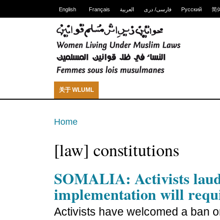
English
Français
العربية
فارسی/ دری
Русский
简
关于 WLUML
Home
[law] constitutions
SOMALIA: Activists lau
implementation will requ
Activists have welcomed a ban on 