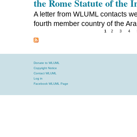
the Rome Statute of the 
A letter from WLUML contacts we
fourth member country of the Ara
1
2
3
4
Donate to WLUML
Copyright Notice
Contact WLUML
Log in
Facebook WLUML Page