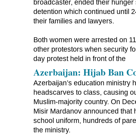
broadcaster, ended their hunger s
detention which continued until 
their families and lawyers.
Both women were arrested on 11
other protestors when security fo
day protest held in front of the
Azerbaijan: Hijab Ban C
Azerbaijan’s education ministry 
headscarves to class, causing o
Muslim-majority country. On Dece
Misir Mardanov announced that 
school uniform, hundreds of pare
the ministry.