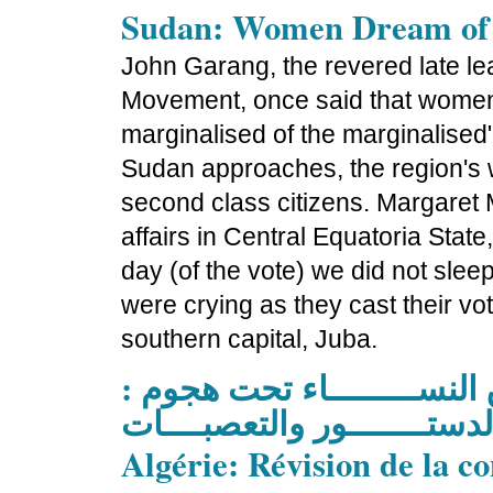
Sudan: Women Dream of
John Garang, the revered late le
Movement, once said that women 
marginalised of the marginalised"
Sudan approaches, the region's
second class citizens. Margaret
affairs in Central Equatoria State,
day (of the vote) we did not slee
were crying as they cast their vo
southern capital, Juba.
العـــــــــــــراق حقـــوق 
لإحتـــــــــلال، الدستــــــ
Algérie: Révision de la c