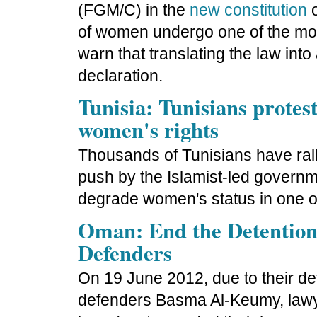
(FGM/C) in the
new constitution
o
of women undergo one of the mor
warn that translating the law into 
declaration.
Tunisia: Tunisians protes
women's rights
Thousands of Tunisians have ral
push by the Islamist-led governm
degrade women's status in one of 
Oman: End the Detentio
Defenders
On 19 June 2012, due to their de
defenders Basma Al-Keumy, lawy