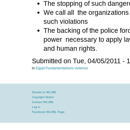
The stopping of such dangero
We call all
the organizations
such violations
The backing of the police for
power necessary to apply law
and human rights.
Submitted on Tue, 04/05/2011 - 
in
Egypt
Fundamentalisms
violence
Donate to WLUML
Copyright Notice
Contact WLUML
Log in
Facebook WLUML Page