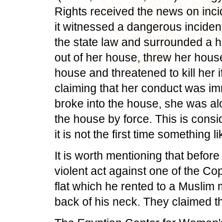
Rights received the news on incid
it witnessed a dangerous incident 
the state law and surrounded a h
out of her house, threw her house
house and threatened to kill her 
claiming that her conduct was i
broke into the house, she was alo
the house by force. This is cons
it is not the first time something 
It is worth mentioning that before
violent act against one of the Co
flat which he rented to a Muslim 
back of his neck. They claimed tha