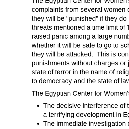
The Egyptian Center for Women's
complaints from several women o
they will be "punished" if they do
threats mentioned a time limit of
raised panic among a large numb
whether it will be safe to go to s
they will be attacked.
This is con
punishments without charges or ju
state of terror in the name of rel
to democracy and the state of la
The Egyptian Center for Women's 
The decisive interference of 
a terrifying development in E
The immediate investigation 