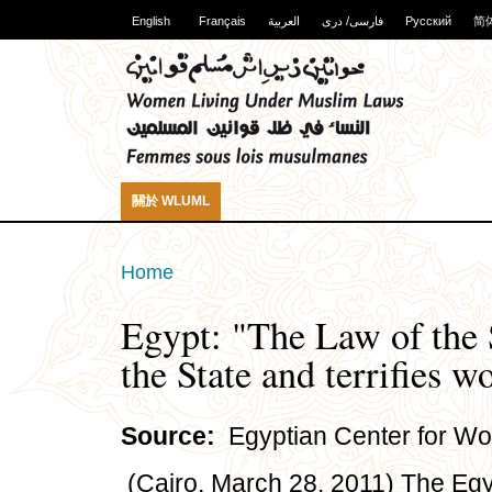
English
Français
العربية
فارسی/ دری
Русский
简
關於 WLUML
Home
Egypt: "The Law of the 
the State and terrifies 
Source:
Egyptian Center for Wo
(Cairo, March 28, 2011) The Eg