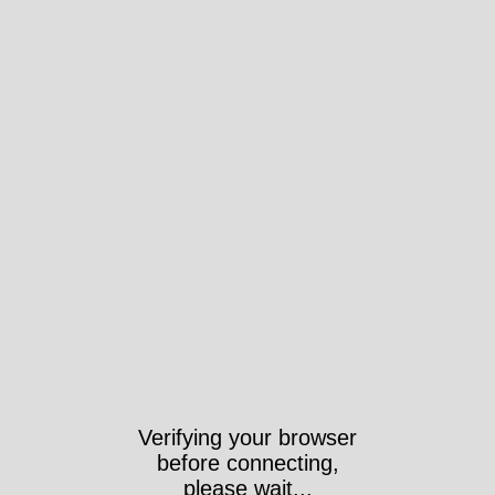
Verifying your browser
before connecting,
please wait...