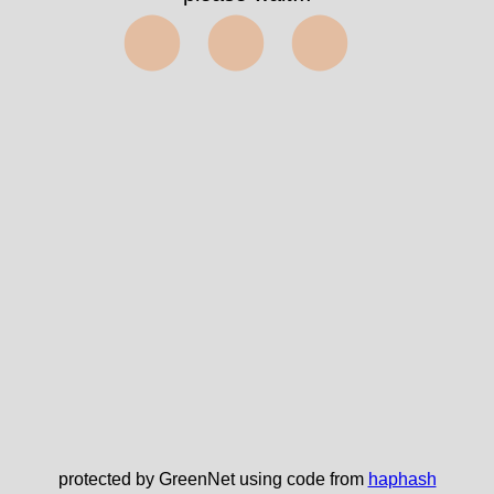
⬤⬤⬤
protected by GreenNet using code from
haphash