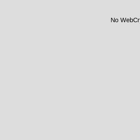
No WebCry