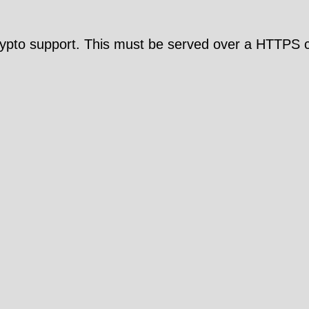
pto support. This must be served over a HTTPS c