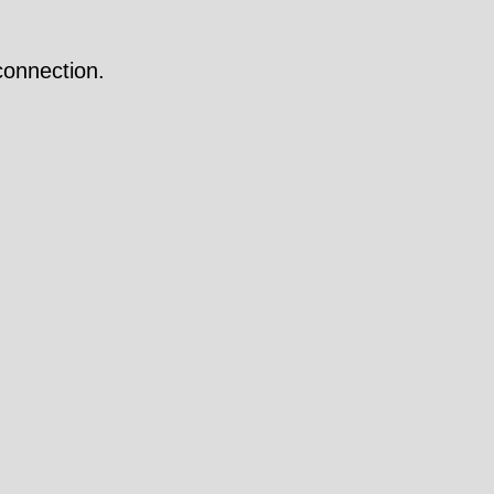
onnection.